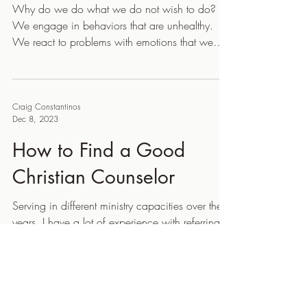
Why do we do what we do not wish to do?
We engage in behaviors that are unhealthy.
We react to problems with emotions that we
would...
Craig Constantinos
Dec 8, 2023
How to Find a Good
Christian Counselor
Serving in different ministry capacities over the
years, I have a lot of experience with referring
people to counselors and many of the...
Craig Constantinos