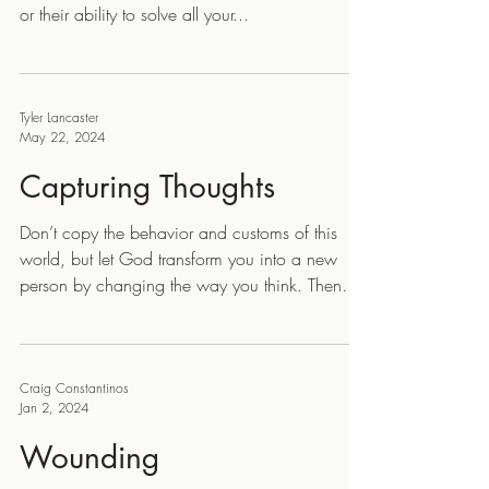
or their ability to solve all your...
Tyler Lancaster
May 22, 2024
Capturing Thoughts
Don’t copy the behavior and customs of this
world, but let God transform you into a new
person by changing the way you think. Then
you...
Craig Constantinos
Jan 2, 2024
Wounding