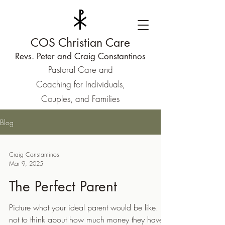
COS Christian Care
Revs. Peter and Craig Constantinos
Pastoral Care and
Coaching for Individuals,
Couples, and Families
Blog
Craig Constantinos
Mar 9, 2025
The Perfect Parent
Picture what your ideal parent would be like. Try
not to think about how much money they have